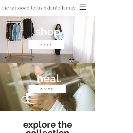
the tattooed lotus x daniellamay
shop.
enter
heal.
enter
explore the
collection