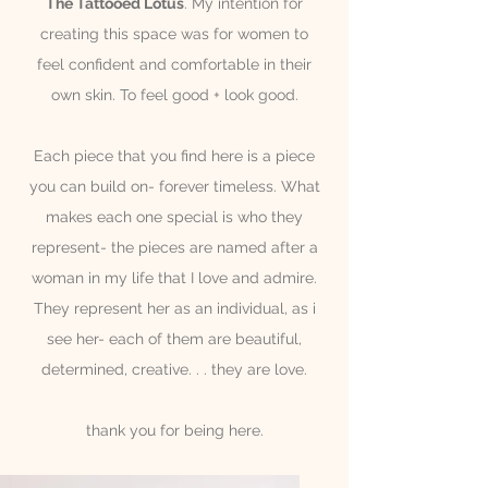
The Tattooed Lotus
. My intention for
creating this space was for women to
feel
confident and comfortable in their
own skin. To feel good + look good.
Each piece that you find here is a piece
you can build on- forever
timeless. What
makes each one special is who they
represent- the pieces are named after a
woman in my life that I love and admire.
T
hey represent her as an individual, as i
see her- each of them are beautiful,
determined, creative. . . they are love.
thank you for being here.