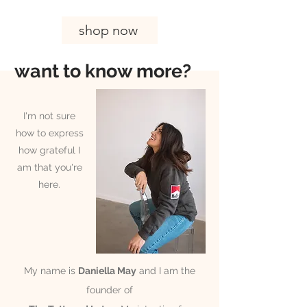
shop now
want to know more?
I'm not sure
how to express
how grateful I
am that you're
here.
My name is
Daniella May
and I am the
founder of