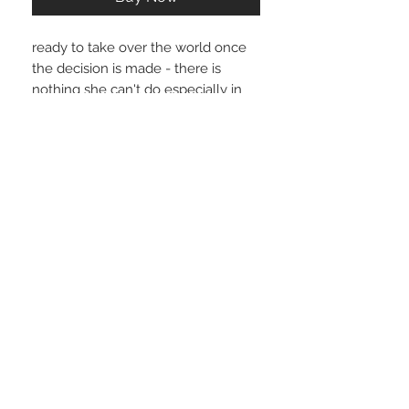
ready to take over the world once
the decision is made - there is
nothing she can't do especially in
these sexy pants - making it all look
so effortless