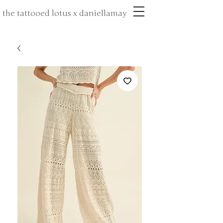
the tattooed lotus x daniellamay