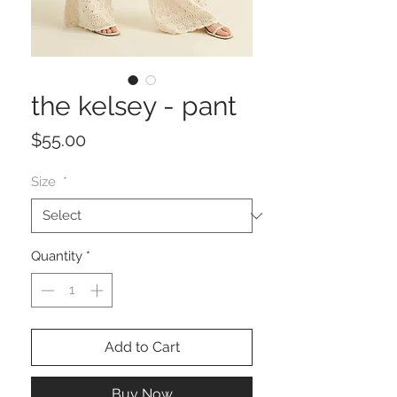
the kelsey - pant
Price
$55.00
Size
*
Quantity
*
Add to Cart
Buy Now