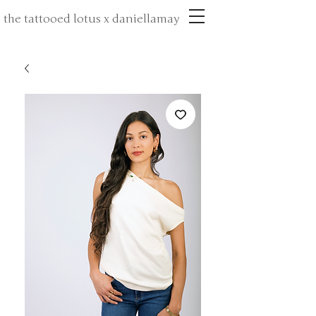
the tattooed lotus x daniellamay