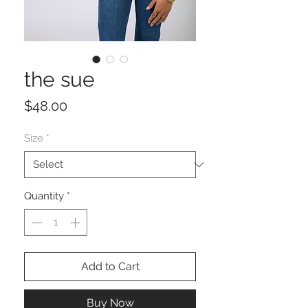
the sue
Price
$48.00
Size
*
Quantity
*
Add to Cart
Buy Now