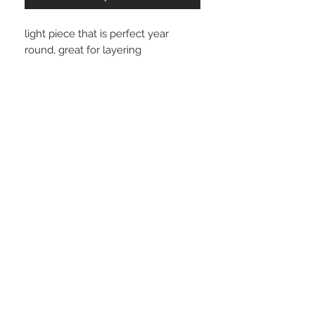
light piece that is perfect year
round, great for layering
wear with your favorite jeans,
trouser, leather shorts