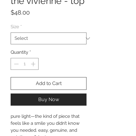
the vivienne - top
Price
$48.00
Size
*
Quantity
*
Add to Cart
Buy Now
pure light—the kind of piece that
feels like a smile you didn’t know
you needed. easy, genuine, and