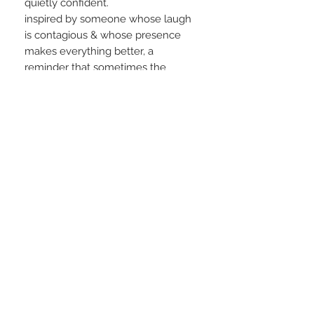
quietly confident.
inspired by someone whose laugh
is contagious & whose presence
makes everything better, a
reminder that sometimes the
softest glow is the one that shines
the brightest