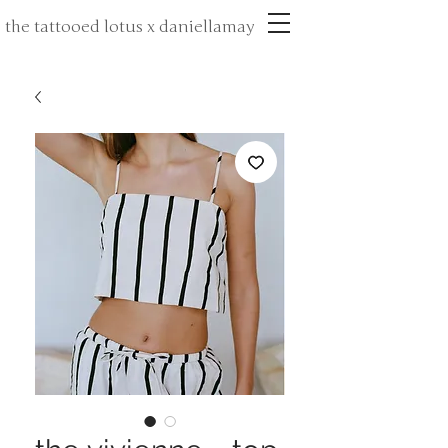
the tattooed lotus x daniellamay